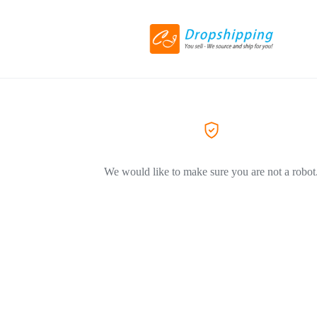
We would like to make sure you are not a robot