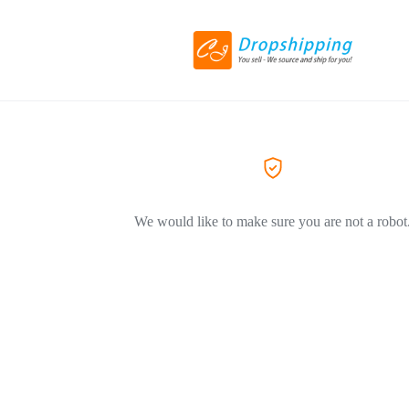
We would like to make sure you are not a robot