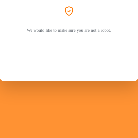
We would like to make sure you are not a robot.