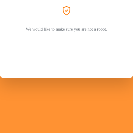
We would like to make sure you are not a robot.