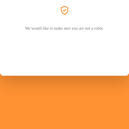
We would like to make sure you are not a robot.