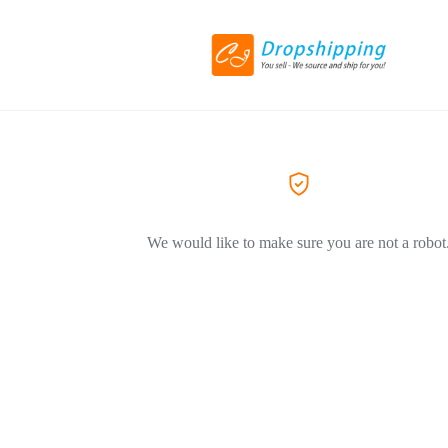
We would like to make sure you are not a robot