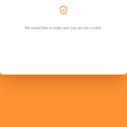
We would like to make sure you are not a robot.