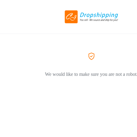
We would like to make sure you are not a robot