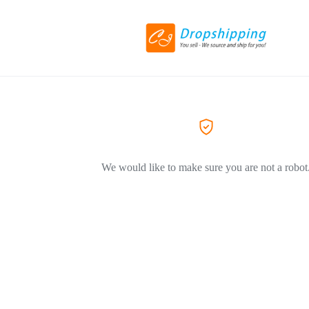
We would like to make sure you are not a robot