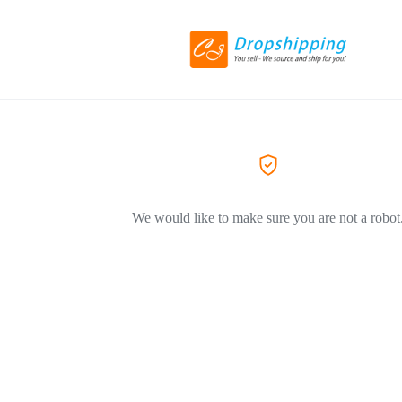
We would like to make sure you are not a robot