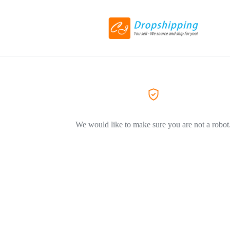
We would like to make sure you are not a robot