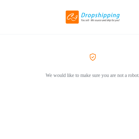
We would like to make sure you are not a robot