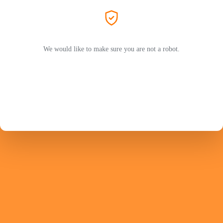
We would like to make sure you are not a robot.