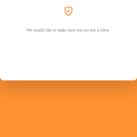
We would like to make sure you are not a robot.