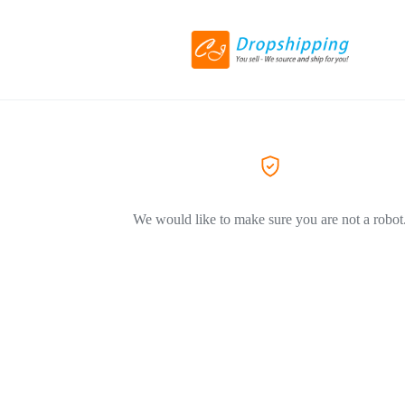
We would like to make sure you are not a robot