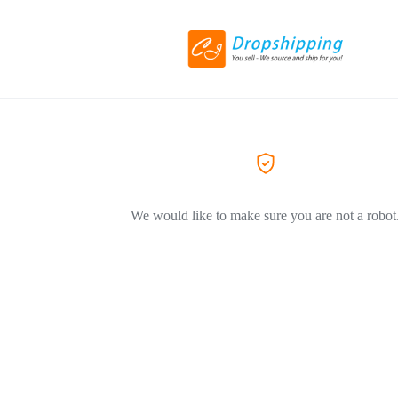
We would like to make sure you are not a robot