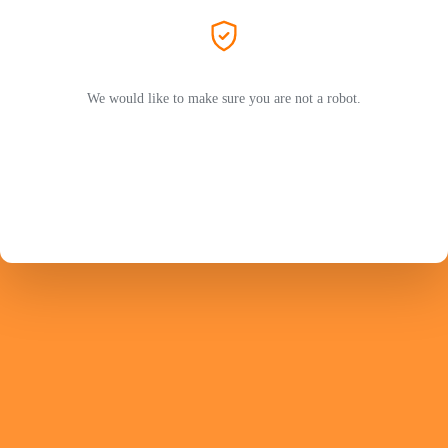
We would like to make sure you are not a robot.