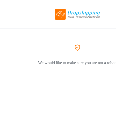
We would like to make sure you are not a robot