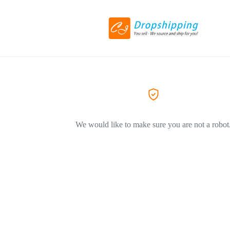
We would like to make sure you are not a robot