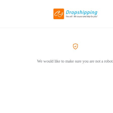
We would like to make sure you are not a robot