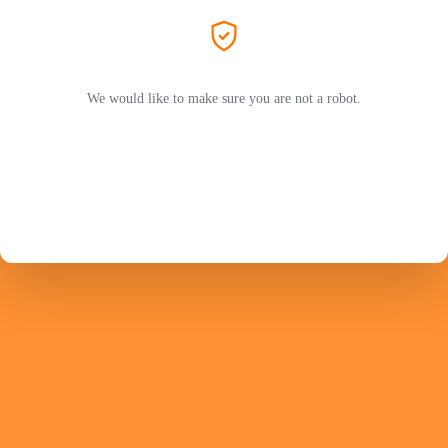
We would like to make sure you are not a robot.