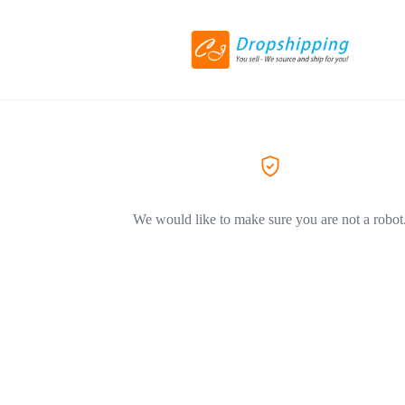
We would like to make sure you are not a robot