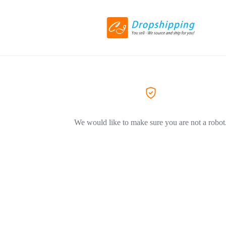
We would like to make sure you are not a robot