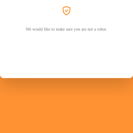
We would like to make sure you are not a robot.