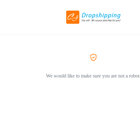
We would like to make sure you are not a robot