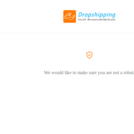
We would like to make sure you are not a robot