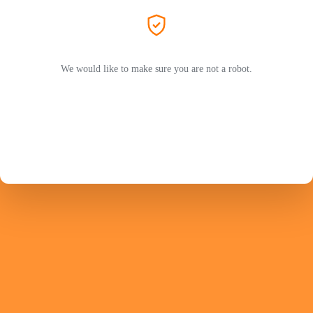
We would like to make sure you are not a robot.