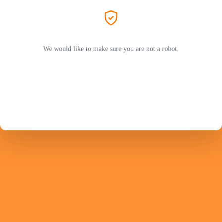
We would like to make sure you are not a robot.