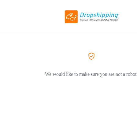
We would like to make sure you are not a robot