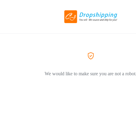
We would like to make sure you are not a robot