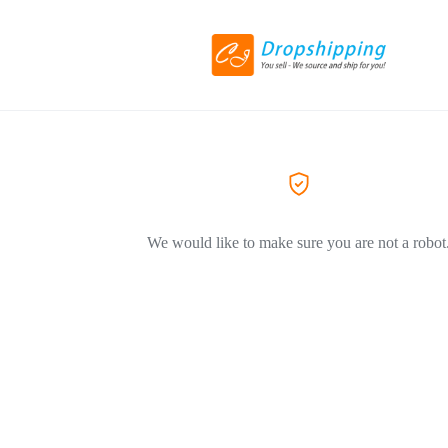
We would like to make sure you are not a robot