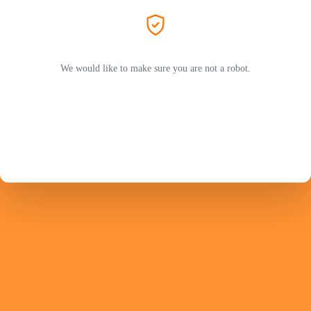
We would like to make sure you are not a robot.