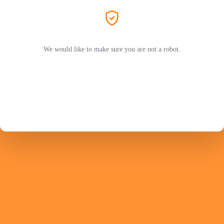
We would like to make sure you are not a robot.