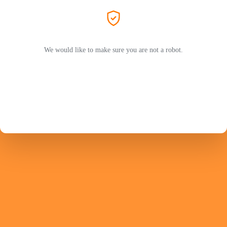
We would like to make sure you are not a robot.