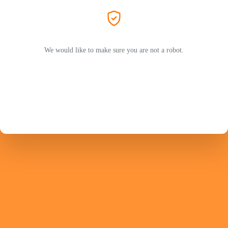
We would like to make sure you are not a robot.