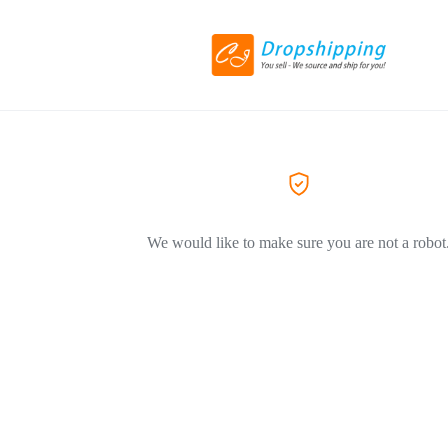
We would like to make sure you are not a robot