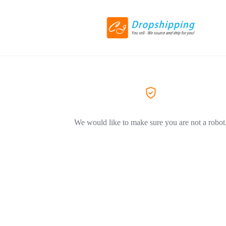
We would like to make sure you are not a robot