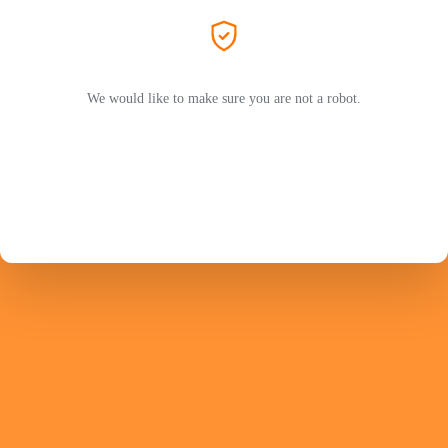
We would like to make sure you are not a robot.