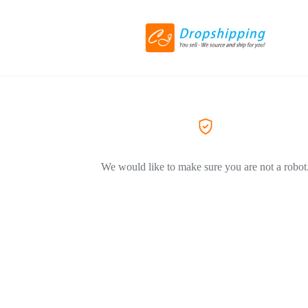
We would like to make sure you are not a robot