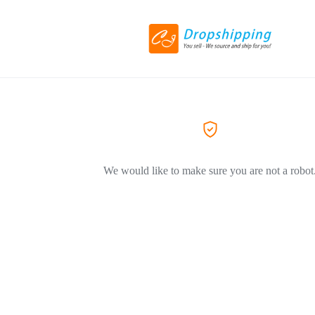
We would like to make sure you are not a robot