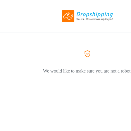
We would like to make sure you are not a robot