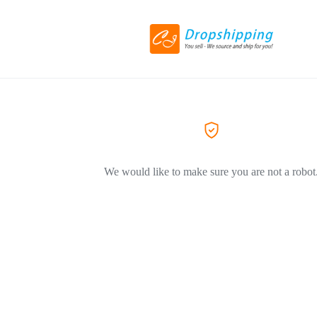
We would like to make sure you are not a robot