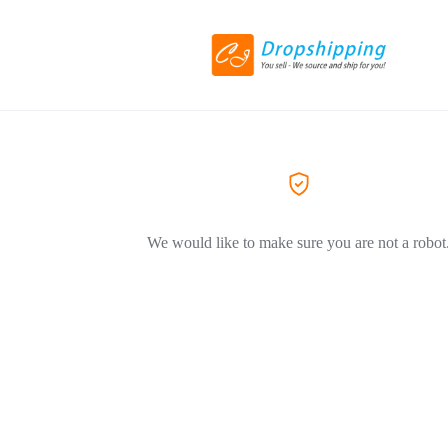
We would like to make sure you are not a robot