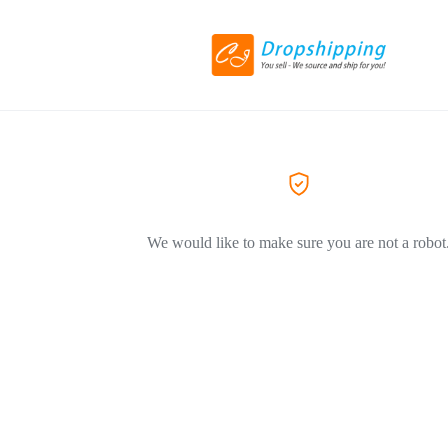
We would like to make sure you are not a robot