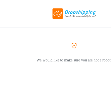
We would like to make sure you are not a robot