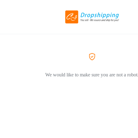
We would like to make sure you are not a robot