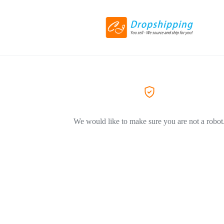
We would like to make sure you are not a robot