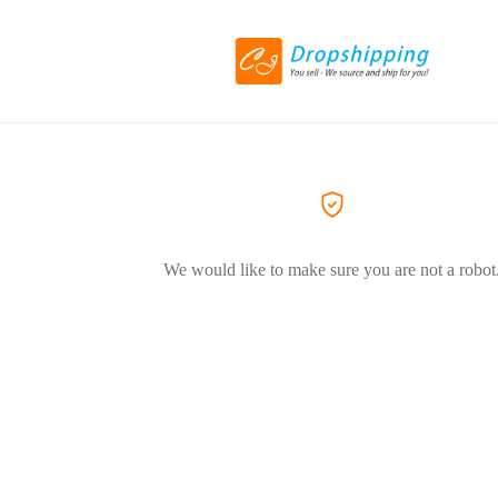
We would like to make sure you are not a robot