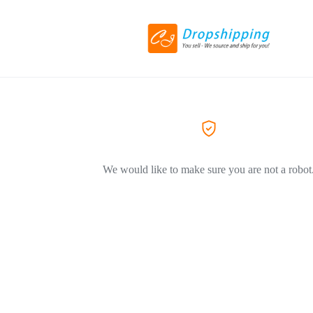
We would like to make sure you are not a robot