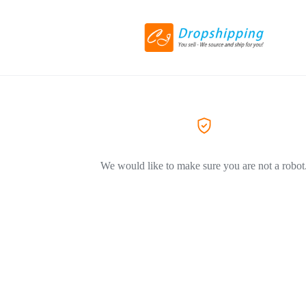
We would like to make sure you are not a robot